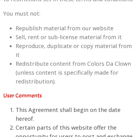
You must not:
Republish material from our website
Sell, rent or sub-license material from it
Reproduce, duplicate or copy material from
it
Redistribute content from Colors Da Clown
(unless content is specifically made for
redistribution).
User Comments
This Agreement shall begin on the date
hereof.
Certain parts of this website offer the
opportunity for users to post and exchange