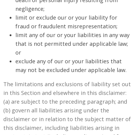
negligence;
limit or exclude our or your liability for
fraud or fraudulent misrepresentation;
limit any of our or your liabilities in any way
that is not permitted under applicable law;
or
exclude any of our or your liabilities that
may not be excluded under applicable law.
The limitations and exclusions of liability set out
in this Section and elsewhere in this disclaimer:
(a) are subject to the preceding paragraph; and
(b) govern all liabilities arising under the
disclaimer or in relation to the subject matter of
this disclaimer, including liabilities arising in