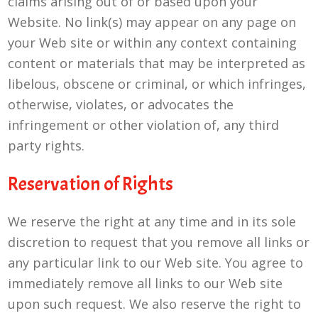
claims arising out of or based upon your
Website. No link(s) may appear on any page on
your Web site or within any context containing
content or materials that may be interpreted as
libelous, obscene or criminal, or which infringes,
otherwise, violates, or advocates the
infringement or other violation of, any third
party rights.
Reservation of Rights
We reserve the right at any time and in its sole
discretion to request that you remove all links or
any particular link to our Web site. You agree to
immediately remove all links to our Web site
upon such request. We also reserve the right to