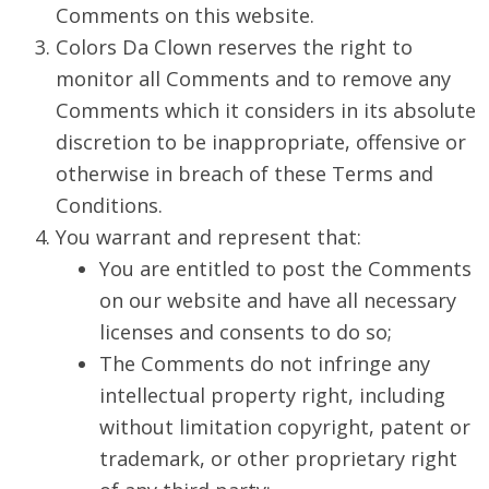
Comments on this website.
Colors Da Clown reserves the right to
monitor all Comments and to remove any
Comments which it considers in its absolute
discretion to be inappropriate, offensive or
otherwise in breach of these Terms and
Conditions.
You warrant and represent that:
You are entitled to post the Comments
on our website and have all necessary
licenses and consents to do so;
The Comments do not infringe any
intellectual property right, including
without limitation copyright, patent or
trademark, or other proprietary right