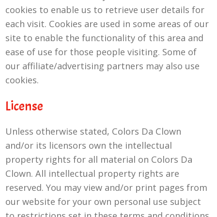
cookies to enable us to retrieve user details for
each visit. Cookies are used in some areas of our
site to enable the functionality of this area and
ease of use for those people visiting. Some of
our affiliate/advertising partners may also use
cookies.
License
Unless otherwise stated, Colors Da Clown
and/or its licensors own the intellectual
property rights for all material on Colors Da
Clown. All intellectual property rights are
reserved. You may view and/or print pages from
our website for your own personal use subject
to restrictions set in these terms and conditions.