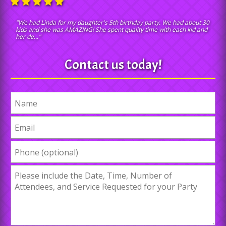
"We had Linda for my daughter's 5th birthday party. We had about 30
kids and she was AMAZING! She spent quality time with each kid and
her de..."
Contact us today!