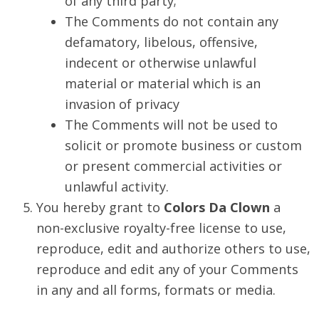
of any third party;
The Comments do not contain any
defamatory, libelous, offensive,
indecent or otherwise unlawful
material or material which is an
invasion of privacy
The Comments will not be used to
solicit or promote business or custom
or present commercial activities or
unlawful activity.
You hereby grant to
Colors Da Clown
a
non-exclusive royalty-free license to use,
reproduce, edit and authorize others to use,
reproduce and edit any of your Comments
in any and all forms, formats or media.