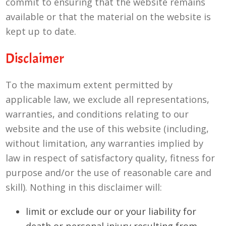
commit to ensuring that the website remains
available or that the material on the website is
kept up to date.
Disclaimer
To the maximum extent permitted by
applicable law, we exclude all representations,
warranties, and conditions relating to our
website and the use of this website (including,
without limitation, any warranties implied by
law in respect of satisfactory quality, fitness for
purpose and/or the use of reasonable care and
skill). Nothing in this disclaimer will:
limit or exclude our or your liability for
death or personal injury resulting from