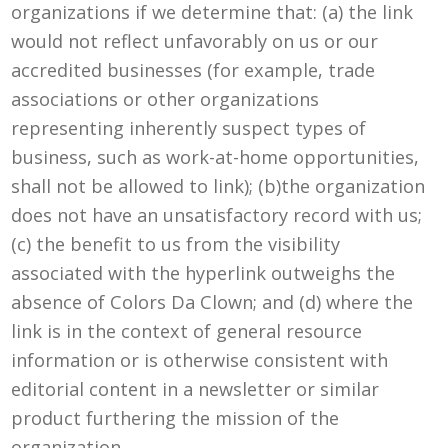
organizations if we determine that: (a) the link
would not reflect unfavorably on us or our
accredited businesses (for example, trade
associations or other organizations
representing inherently suspect types of
business, such as work-at-home opportunities,
shall not be allowed to link); (b)the organization
does not have an unsatisfactory record with us;
(c) the benefit to us from the visibility
associated with the hyperlink outweighs the
absence of Colors Da Clown; and (d) where the
link is in the context of general resource
information or is otherwise consistent with
editorial content in a newsletter or similar
product furthering the mission of the
organization.