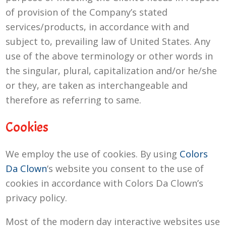
of provision of the Company’s stated
services/products, in accordance with and
subject to, prevailing law of United States. Any
use of the above terminology or other words in
the singular, plural, capitalization and/or he/she
or they, are taken as interchangeable and
therefore as referring to same.
Cookies
We employ the use of cookies. By using
Colors
Da Clown
‘s website you consent to the use of
cookies in accordance with Colors Da Clown’s
privacy policy.
Most of the modern day interactive websites use