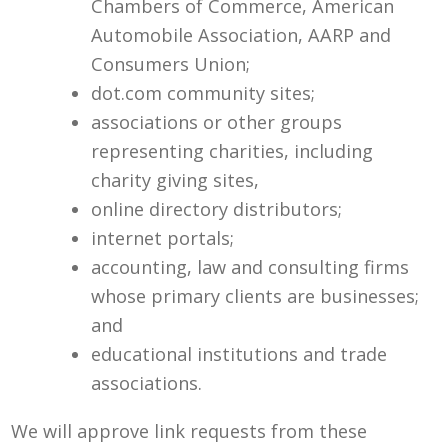
Chambers of Commerce, American
Automobile Association, AARP and
Consumers Union;
dot.com community sites;
associations or other groups
representing charities, including
charity giving sites,
online directory distributors;
internet portals;
accounting, law and consulting firms
whose primary clients are businesses;
and
educational institutions and trade
associations.
We will approve link requests from these