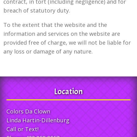
contract, in tort (including negligence) and for
breach of statutory duty.
To the extent that the website and the
information and services on the website are
provided free of charge, we will not be liable for
any loss or damage of any nature.
Location
Colors Da Clown
Linda Hartin-Dillenburg
Call or Text!