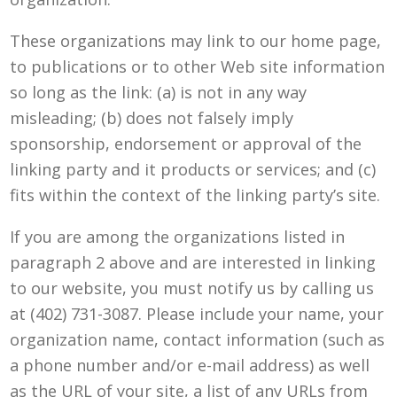
These organizations may link to our home page,
to publications or to other Web site information
so long as the link: (a) is not in any way
misleading; (b) does not falsely imply
sponsorship, endorsement or approval of the
linking party and it products or services; and (c)
fits within the context of the linking party’s site.
If you are among the organizations listed in
paragraph 2 above and are interested in linking
to our website, you must notify us by calling us
at (402) 731-3087. Please include your name, your
organization name, contact information (such as
a phone number and/or e-mail address) as well
as the URL of your site, a list of any URLs from