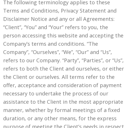
The following terminology applies to these
Terms and Conditions, Privacy Statement and
Disclaimer Notice and any or all Agreements:
“Client”, “You” and “Your” refers to you, the
person accessing this website and accepting the
Company’s terms and conditions. “The
Company”, “Ourselves”, “We”, “Our” and “Us”,
refers to our Company. “Party”, “Parties”, or “Us”,
refers to both the Client and ourselves, or either
the Client or ourselves. All terms refer to the
offer, acceptance and consideration of payment
necessary to undertake the process of our
assistance to the Client in the most appropriate
manner, whether by formal meetings of a fixed
duration, or any other means, for the express
purpose of meeting the Client’s needs in respect