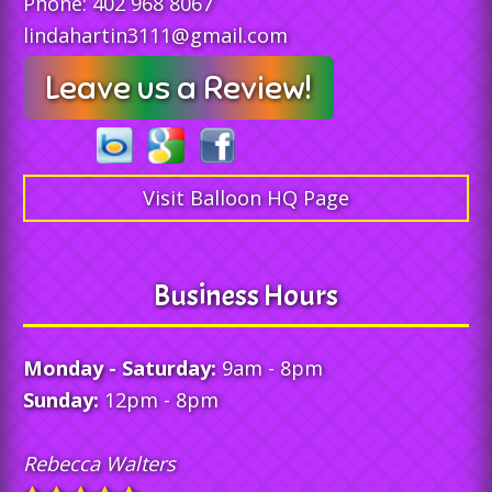
Phone:
402 968 8067
lindahartin3111@gmail.com
Leave us a Review!
Visit Balloon HQ Page
Business Hours
Monday - Saturday:
9am - 8pm
Sunday:
12pm - 8pm
Rebecca Walters