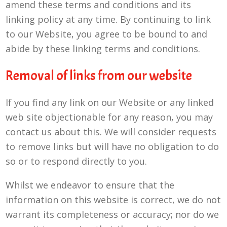
amend these terms and conditions and its
linking policy at any time. By continuing to link
to our Website, you agree to be bound to and
abide by these linking terms and conditions.
Removal of links from our website
If you find any link on our Website or any linked
web site objectionable for any reason, you may
contact us about this. We will consider requests
to remove links but will have no obligation to do
so or to respond directly to you.
Whilst we endeavor to ensure that the
information on this website is correct, we do not
warrant its completeness or accuracy; nor do we