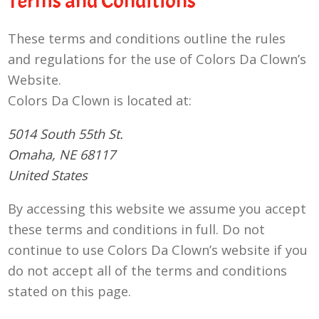
Terms and Conditions
These terms and conditions outline the rules
and regulations for the use of Colors Da Clown’s
Website.
Colors Da Clown
is located at:
5014 South 55th St.
Omaha, NE 68117
United States
By accessing this website we assume you accept
these terms and conditions in full. Do not
continue to use Colors Da Clown’s website if you
do not accept all of the terms and conditions
stated on this page.