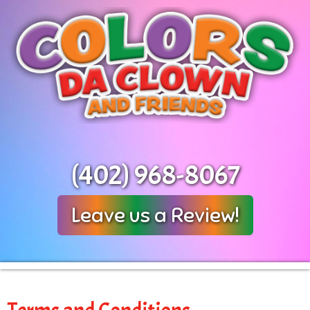
(402) 968-8067
Leave us a Review!