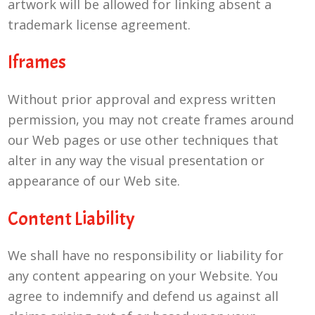
artwork will be allowed for linking absent a
trademark license agreement.
Iframes
Without prior approval and express written
permission, you may not create frames around
our Web pages or use other techniques that
alter in any way the visual presentation or
appearance of our Web site.
Content Liability
We shall have no responsibility or liability for
any content appearing on your Website. You
agree to indemnify and defend us against all