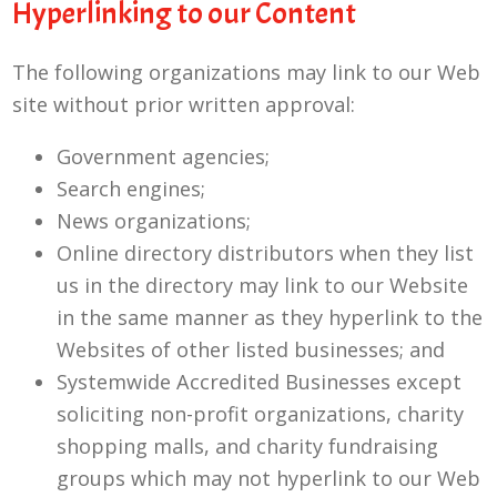
Hyperlinking to our Content
The following organizations may link to our Web
site without prior written approval:
Government agencies;
Search engines;
News organizations;
Online directory distributors when they list
us in the directory may link to our Website
in the same manner as they hyperlink to the
Websites of other listed businesses; and
Systemwide Accredited Businesses except
soliciting non-profit organizations, charity
shopping malls, and charity fundraising
groups which may not hyperlink to our Web