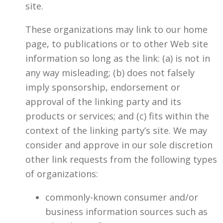
site.
These organizations may link to our home
page, to publications or to other Web site
information so long as the link: (a) is not in
any way misleading; (b) does not falsely
imply sponsorship, endorsement or
approval of the linking party and its
products or services; and (c) fits within the
context of the linking party’s site. We may
consider and approve in our sole discretion
other link requests from the following types
of organizations:
commonly-known consumer and/or
business information sources such as