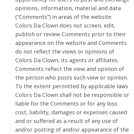
opinions, information, material and data
(“Comments”) in areas of the website.
Colors Da Clown does not screen, edit,
publish or review Comments prior to their
appearance on the website and Comments
do not reflect the views or opinions of
Colors Da Clown, its agents or affiliates.
Comments reflect the view and opinion of
the person who posts such view or opinion.
To the extent permitted by applicable laws
Colors Da Clown shall not be responsible or
liable for the Comments or for any loss
cost, liability, damages or expenses caused
and or suffered as a result of any use of
and/or posting of and/or appearance of the