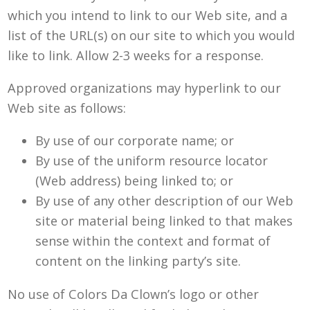
which you intend to link to our Web site, and a
list of the URL(s) on our site to which you would
like to link. Allow 2-3 weeks for a response.
Approved organizations may hyperlink to our
Web site as follows:
By use of our corporate name; or
By use of the uniform resource locator
(Web address) being linked to; or
By use of any other description of our Web
site or material being linked to that makes
sense within the context and format of
content on the linking party’s site.
No use of Colors Da Clown’s logo or other