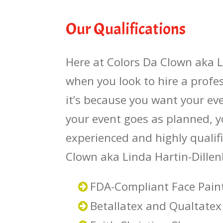
Our Qualifications
Here at Colors Da Clown aka L
when you look to hire a profe
it’s because you want your eve
your event goes as planned, y
experienced and highly qualifi
Clown aka Linda Hartin-Dillen
FDA-Compliant Face Pain
Betallatex and Qualtatex