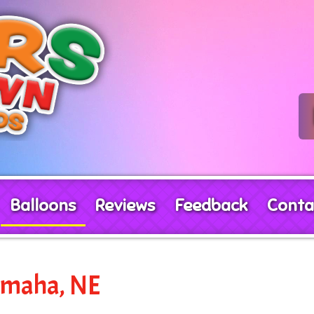
Balloons
Reviews
Feedback
Conta
 Omaha, NE