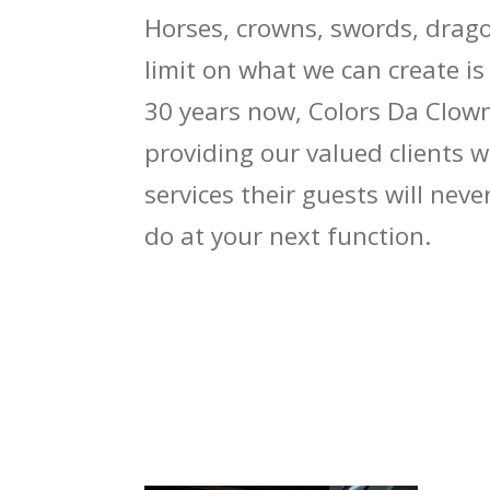
Horses, crowns, swords, drago
limit on what we can create is
30 years now, Colors Da Clow
providing our valued clients 
services their guests will nev
do at your next function.