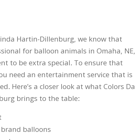
inda Hartin-Dillenburg, we know that
ssional for balloon animals in Omaha, NE,
nt to be extra special. To ensure that
ou need an entertainment service that is
ed. Here’s a closer look at what Colors Da
burg brings to the table:
t
 brand balloons