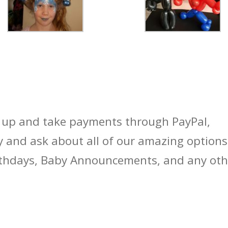
t up and take payments through PayPal,
 and ask about all of our amazing options
rthdays, Baby Announcements, and any oth