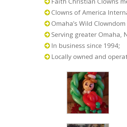
Faith Christian Clowns 
Clowns of America Inter
Omaha’s Wild Clowndom
Serving greater Omaha, 
In business since 1994;
Locally owned and opera