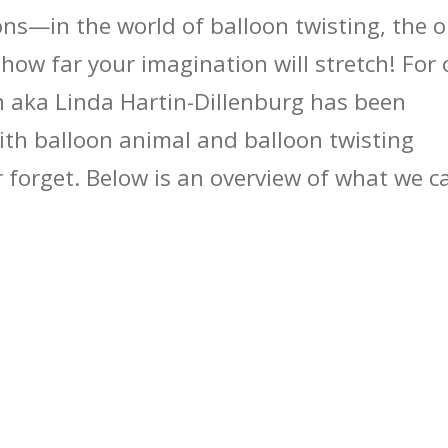
ns—in the world of balloon twisting, the o
 how far your imagination will stretch! For 
n aka Linda Hartin-Dillenburg has been
with balloon animal and balloon twisting
er forget. Below is an overview of what we c