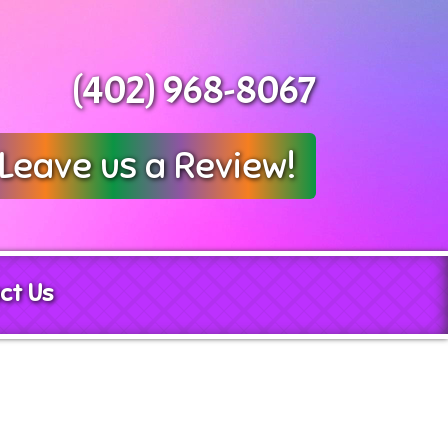
(402) 968-8067
Leave us a Review!
ct Us